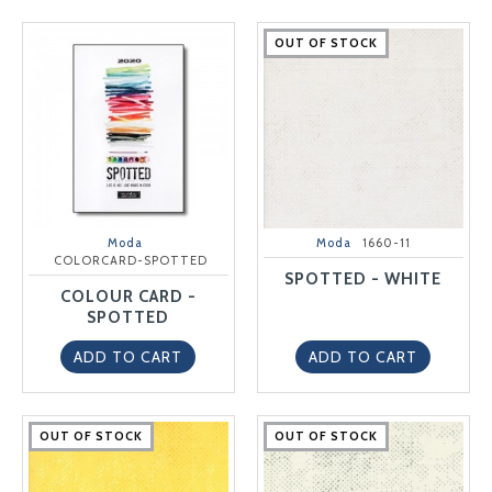
OUT OF STOCK
OUT OF STOCK
OUT OF STOCK
OUT OF STOCK
OUT OF STOCK
Moda
Moda
1660-11
COLORCARD-SPOTTED
SPOTTED - WHITE
COLOUR CARD -
SPOTTED
ADD TO CART
ADD TO CART
OUT OF STOCK
OUT OF STOCK
OUT OF STOCK
OUT OF STOCK
OUT OF STOCK
OUT OF STOCK
OUT OF STOCK
OUT OF STOCK
OUT OF STOCK
OUT OF STOCK