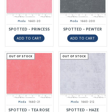
Moda
1660-20
Moda
1660-200
SPOTTED - PRINCESS
SPOTTED - PEWTER
ADD TO CART
ADD TO CART
OUT OF STOCK
OUT OF STOCK
OUT OF STOCK
OUT OF STOCK
OUT OF STOCK
OUT OF STOCK
OUT OF STOCK
OUT OF STOCK
OUT OF STOCK
OUT OF STOCK
Moda
1660-21
Moda
1660-212
SPOTTED - TEA ROSE
SPOTTED - HAZE