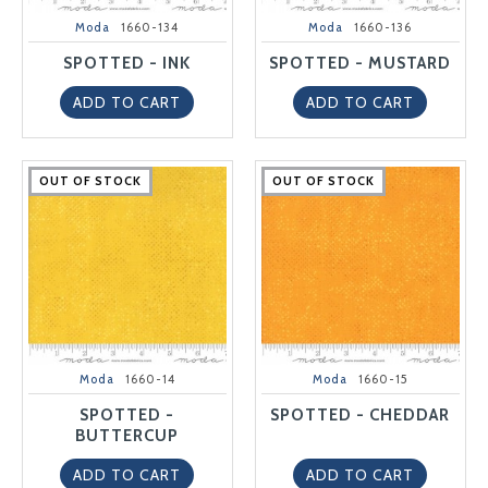
Moda
1660-134
Moda
1660-136
SPOTTED - INK
SPOTTED - MUSTARD
ADD TO CART
ADD TO CART
OUT OF STOCK
OUT OF STOCK
OUT OF STOCK
OUT OF STOCK
OUT OF STOCK
OUT OF STOCK
OUT OF STOCK
OUT OF STOCK
OUT OF STOCK
OUT OF STOCK
Moda
1660-14
Moda
1660-15
SPOTTED -
SPOTTED - CHEDDAR
BUTTERCUP
ADD TO CART
ADD TO CART