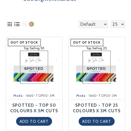
0
OUT OF STOCK
OUT OF STOCK
OUT OF STOCK
OUT OF STOCK
OUT OF STOCK
OUT OF STOCK
OUT OF STOCK
OUT OF STOCK
OUT OF STOCK
OUT OF STOCK
Moda
1660-TOP50-3M
Moda
1660-TOP25-3M
SPOTTED - TOP 50
SPOTTED - TOP 25
COLOURS X 3M CUTS
COLOURS X 3M CUTS
ADD TO CART
ADD TO CART