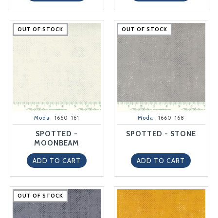
OUT OF STOCK
OUT OF STOCK
OUT OF STOCK
OUT OF STOCK
OUT OF STOCK
OUT OF STOCK
OUT OF STOCK
OUT OF STOCK
OUT OF STOCK
OUT OF STOCK
Moda
1660-161
Moda
1660-168
SPOTTED -
SPOTTED - STONE
MOONBEAM
ADD TO CART
ADD TO CART
OUT OF STOCK
OUT OF STOCK
OUT OF STOCK
OUT OF STOCK
OUT OF STOCK