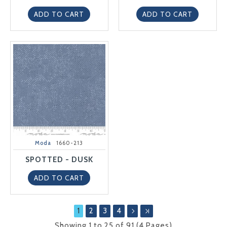
ADD TO CART
ADD TO CART
Moda
1660-213
SPOTTED - DUSK
ADD TO CART
1
2
3
4
Showing 1 to 25 of 91 (4 Pages)