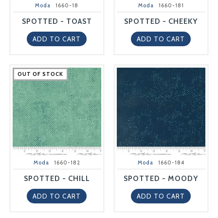
Moda
1660-18
Moda
1660-181
SPOTTED - TOAST
SPOTTED - CHEEKY
ADD TO CART
ADD TO CART
OUT OF STOCK
OUT OF STOCK
OUT OF STOCK
OUT OF STOCK
OUT OF STOCK
Moda
1660-182
Moda
1660-184
SPOTTED - CHILL
SPOTTED - MOODY
ADD TO CART
ADD TO CART