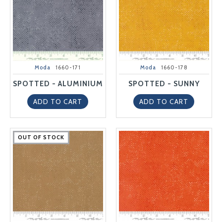
Moda
1660-171
Moda
1660-178
SPOTTED - ALUMINIUM
SPOTTED - SUNNY
ADD TO CART
ADD TO CART
OUT OF STOCK
OUT OF STOCK
OUT OF STOCK
OUT OF STOCK
OUT OF STOCK