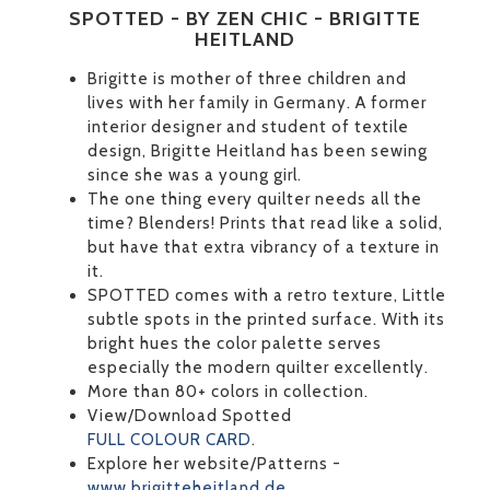
SPOTTED - BY ZEN CHIC - BRIGITTE
HEITLAND
Brigitte is mother of three children and
lives with her family in Germany. A former
interior designer and student of textile
design, Brigitte Heitland has been sewing
since she was a young girl.
The one thing every quilter needs all the
time? Blenders! Prints that read like a solid,
but have that extra vibrancy of a texture in
it.
SPOTTED comes with a retro texture, Little
subtle spots in the printed surface. With its
bright hues the color palette serves
especially the modern quilter excellently.
More than 80+ colors in collection.
View/Download Spotted
FULL COLOUR CARD
.
Explore her website/Patterns -
www.brigitteheitland.de