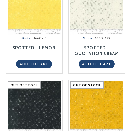
Moda
1660-13
Moda
1660-132
SPOTTED - LEMON
SPOTTED -
QUOTATION CREAM
ADD TO CART
ADD TO CART
OUT OF STOCK
OUT OF STOCK
OUT OF STOCK
OUT OF STOCK
OUT OF STOCK
OUT OF STOCK
OUT OF STOCK
OUT OF STOCK
OUT OF STOCK
OUT OF STOCK