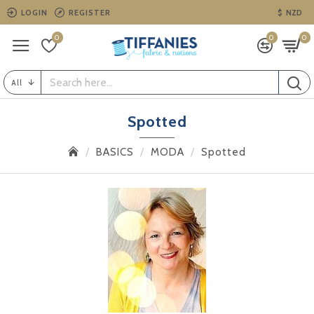
LOGIN
REGISTER
$
NZD
0
0
0
All
Spotted
BASICS
MODA
Spotted