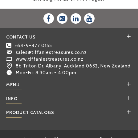
CONTACT US
+64-9-477 0155
sales@tiffaniestreasures.co.nz
www.tiffaniestreasures.co.nz
8b Triton Dr, Albany, Auckland 0632, New Zealand
Mon-Fri: 8:30am - 4:00pm
MENU
INFO
PRODUCT CATALOGS