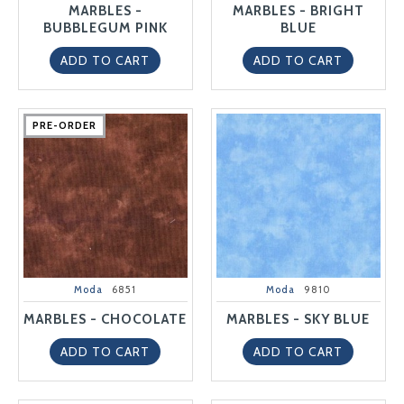
MARBLES -
MARBLES - BRIGHT
BUBBLEGUM PINK
BLUE
ADD TO CART
ADD TO CART
PRE-ORDER
PRE-ORDER
PRE-ORDER
PRE-ORDER
PRE-ORDER
Moda
6851
Moda
9810
MARBLES - CHOCOLATE
MARBLES - SKY BLUE
ADD TO CART
ADD TO CART