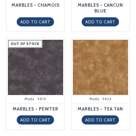
MARBLES - CHAMOIS
MARBLES - CANCUN
BLUE
ADD TO CART
ADD TO CART
OUT OF STOCK
OUT OF STOCK
OUT OF STOCK
OUT OF STOCK
OUT OF STOCK
Moda
9819
Moda
9824
MARBLES - PEWTER
MARBLES - TEA TAN
ADD TO CART
ADD TO CART