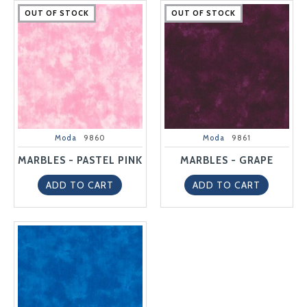
OUT OF STOCK
OUT OF STOCK
OUT OF STOCK
OUT OF STOCK
OUT OF STOCK
OUT OF STOCK
OUT OF STOCK
OUT OF STOCK
OUT OF STOCK
OUT OF STOCK
Moda
9860
Moda
9861
MARBLES - PASTEL PINK
MARBLES - GRAPE
ADD TO CART
ADD TO CART