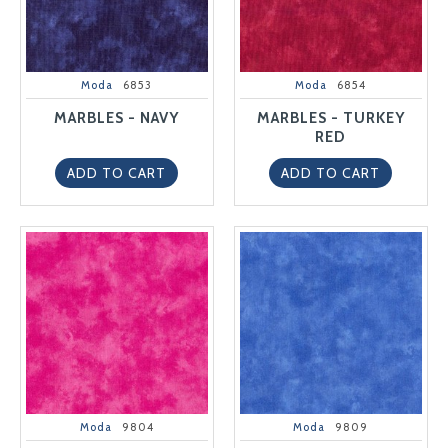
Moda
6853
Moda
6854
MARBLES - NAVY
MARBLES - TURKEY
RED
ADD TO CART
ADD TO CART
Moda
9804
Moda
9809