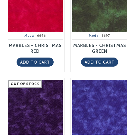
Moda
6696
Moda
6697
MARBLES - CHRISTMAS
MARBLES - CHRISTMAS
RED
GREEN
ADD TO CART
ADD TO CART
OUT OF STOCK
OUT OF STOCK
OUT OF STOCK
OUT OF STOCK
OUT OF STOCK