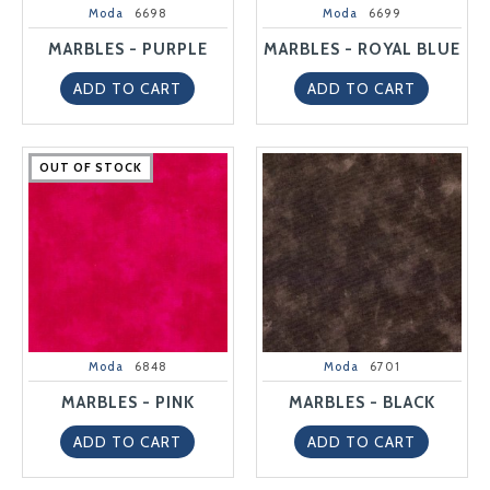
Moda
6698
Moda
6699
MARBLES - PURPLE
MARBLES - ROYAL BLUE
ADD TO CART
ADD TO CART
OUT OF STOCK
OUT OF STOCK
OUT OF STOCK
OUT OF STOCK
OUT OF STOCK
Moda
6848
Moda
6701
MARBLES - PINK
MARBLES - BLACK
ADD TO CART
ADD TO CART