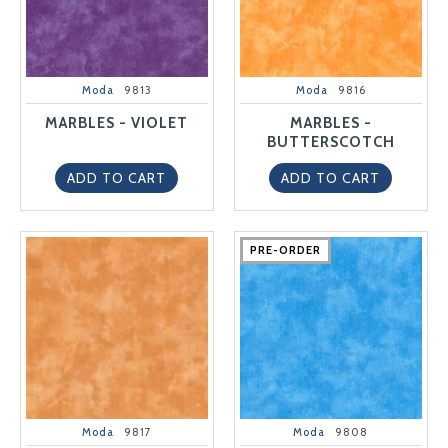
Moda
9813
Moda
9816
MARBLES - VIOLET
MARBLES -
BUTTERSCOTCH
ADD TO CART
ADD TO CART
PRE-ORDER
PRE-ORDER
PRE-ORDER
PRE-ORDER
PRE-ORDER
Moda
9817
Moda
9808