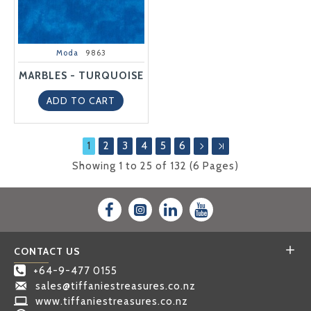
Moda
9863
MARBLES - TURQUOISE
ADD TO CART
1
2
3
4
5
6
Showing 1 to 25 of 132 (6 Pages)
CONTACT US
+64-9-477 0155
sales@tiffaniestreasures.co.nz
www.tiffaniestreasures.co.nz