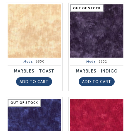
OUT OF STOCK
OUT OF STOCK
OUT OF STOCK
OUT OF STOCK
OUT OF STOCK
Moda
6850
Moda
6852
MARBLES - TOAST
MARBLES - INDIGO
ADD TO CART
ADD TO CART
OUT OF STOCK
OUT OF STOCK
OUT OF STOCK
OUT OF STOCK
OUT OF STOCK