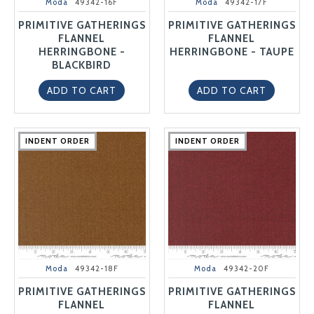
Moda
49342-16F
Moda
49342-17F
PRIMITIVE GATHERINGS
PRIMITIVE GATHERINGS
FLANNEL
FLANNEL
HERRINGBONE -
HERRINGBONE - TAUPE
BLACKBIRD
ADD TO CART
ADD TO CART
INDENT ORDER
INDENT ORDER
INDENT ORDER
INDENT ORDER
INDENT ORDER
INDENT ORDER
INDENT ORDER
INDENT ORDER
INDENT ORDER
INDENT ORDER
Moda
49342-18F
Moda
49342-20F
PRIMITIVE GATHERINGS
PRIMITIVE GATHERINGS
FLANNEL
FLANNEL