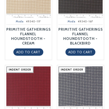
Moda
49340-11F
Moda
49340-16F
PRIMITIVE GATHERINGS
PRIMITIVE GATHERINGS
FLANNEL
FLANNEL
HOUNDSTOOTH -
HOUNDSTOOTH -
CREAM
BLACKBIRD
ADD TO CART
ADD TO CART
INDENT ORDER
INDENT ORDER
INDENT ORDER
INDENT ORDER
INDENT ORDER
INDENT ORDER
INDENT ORDER
INDENT ORDER
INDENT ORDER
INDENT ORDER