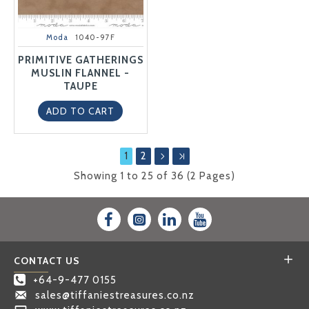
Moda
1040-97F
PRIMITIVE GATHERINGS
MUSLIN FLANNEL -
TAUPE
ADD TO CART
1
2
Showing 1 to 25 of 36 (2 Pages)
CONTACT US
+64-9-477 0155
sales@tiffaniestreasures.co.nz