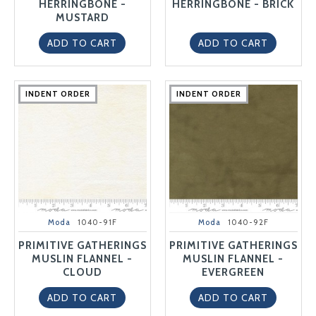
HERRINGBONE -
HERRINGBONE - BRICK
MUSTARD
ADD TO CART
ADD TO CART
INDENT ORDER
INDENT ORDER
INDENT ORDER
INDENT ORDER
INDENT ORDER
INDENT ORDER
INDENT ORDER
INDENT ORDER
INDENT ORDER
INDENT ORDER
Moda
1040-91F
Moda
1040-92F
PRIMITIVE GATHERINGS
PRIMITIVE GATHERINGS
MUSLIN FLANNEL -
MUSLIN FLANNEL -
CLOUD
EVERGREEN
ADD TO CART
ADD TO CART