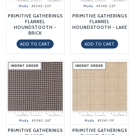
Moda
49340-20F
Moda
49340-23F
PRIMITIVE GATHERINGS
PRIMITIVE GATHERINGS
FLANNEL
FLANNEL
HOUNDSTOOTH -
HOUNDSTOOTH - LAKE
BRICK
ADD TO CART
ADD TO CART
INDENT ORDER
INDENT ORDER
INDENT ORDER
INDENT ORDER
INDENT ORDER
INDENT ORDER
INDENT ORDER
INDENT ORDER
INDENT ORDER
INDENT ORDER
Moda
49340-26F
Moda
49341-11F
PRIMITIVE GATHERINGS
PRIMITIVE GATHERINGS