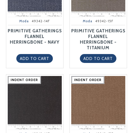
Moda
49342-14F
Moda
49342-15F
PRIMITIVE GATHERINGS
PRIMITIVE GATHERINGS
FLANNEL
FLANNEL
HERRINGBONE - NAVY
HERRINGBONE -
TITANIUM
ADD TO CART
ADD TO CART
INDENT ORDER
INDENT ORDER
INDENT ORDER
INDENT ORDER
INDENT ORDER
INDENT ORDER
INDENT ORDER
INDENT ORDER
INDENT ORDER
INDENT ORDER