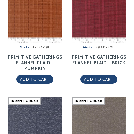
Moda
49341-19F
Moda
49341-20F
PRIMITIVE GATHERINGS
PRIMITIVE GATHERINGS
FLANNEL PLAID -
FLANNEL PLAID - BRICK
PUMPKIN
ADD TO CART
ADD TO CART
INDENT ORDER
INDENT ORDER
INDENT ORDER
INDENT ORDER
INDENT ORDER
INDENT ORDER
INDENT ORDER
INDENT ORDER
INDENT ORDER
INDENT ORDER