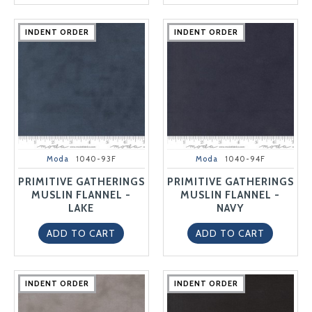
INDENT ORDER
INDENT ORDER
INDENT ORDER
INDENT ORDER
INDENT ORDER
INDENT ORDER
INDENT ORDER
INDENT ORDER
INDENT ORDER
INDENT ORDER
Moda
1040-93F
Moda
1040-94F
PRIMITIVE GATHERINGS
PRIMITIVE GATHERINGS
MUSLIN FLANNEL -
MUSLIN FLANNEL -
LAKE
NAVY
ADD TO CART
ADD TO CART
INDENT ORDER
INDENT ORDER
INDENT ORDER
INDENT ORDER
INDENT ORDER
INDENT ORDER
INDENT ORDER
INDENT ORDER
INDENT ORDER
INDENT ORDER