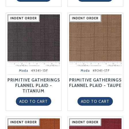
INDENT ORDER
INDENT ORDER
INDENT ORDER
INDENT ORDER
INDENT ORDER
INDENT ORDER
INDENT ORDER
INDENT ORDER
INDENT ORDER
INDENT ORDER
Moda
49341-15F
Moda
49341-17F
PRIMITIVE GATHERINGS
PRIMITIVE GATHERINGS
FLANNEL PLAID -
FLANNEL PLAID - TAUPE
TITANIUM
ADD TO CART
ADD TO CART
INDENT ORDER
INDENT ORDER
INDENT ORDER
INDENT ORDER
INDENT ORDER
INDENT ORDER
INDENT ORDER
INDENT ORDER
INDENT ORDER
INDENT ORDER