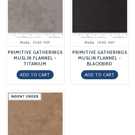
Moda
1040-95F
Moda
1040-96F
PRIMITIVE GATHERINGS
PRIMITIVE GATHERINGS
MUSLIN FLANNEL -
MUSLIN FLANNEL -
TITANIUM
BLACKBIRD
ADD TO CART
ADD TO CART
INDENT ORDER
INDENT ORDER
INDENT ORDER
INDENT ORDER
INDENT ORDER