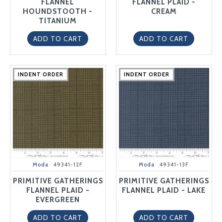
FLANNEL
FLANNEL PLAID -
HOUNDSTOOTH -
CREAM
TITANIUM
ADD TO CART
ADD TO CART
INDENT ORDER
INDENT ORDER
INDENT ORDER
INDENT ORDER
INDENT ORDER
INDENT ORDER
INDENT ORDER
INDENT ORDER
INDENT ORDER
INDENT ORDER
Moda
49341-12F
Moda
49341-13F
PRIMITIVE GATHERINGS
PRIMITIVE GATHERINGS
FLANNEL PLAID -
FLANNEL PLAID - LAKE
EVERGREEN
ADD TO CART
ADD TO CART