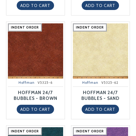
ADD TO CART
ADD TO CART
INDENT ORDER
INDENT ORDER
INDENT ORDER
INDENT ORDER
INDENT ORDER
INDENT ORDER
INDENT ORDER
INDENT ORDER
INDENT ORDER
INDENT ORDER
Hoffman
V5325-6
Hoffman
V5325-62
HOFFMAN 24/7
HOFFMAN 24/7
BUBBLES - BROWN
BUBBLES - SAND
ADD TO CART
ADD TO CART
INDENT ORDER
INDENT ORDER
INDENT ORDER
INDENT ORDER
INDENT ORDER
INDENT ORDER
INDENT ORDER
INDENT ORDER
INDENT ORDER
INDENT ORDER