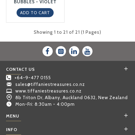
BUBBLES - VIOLET
ADD TO CART
Showing 1 to 21 of 21 (1 Pages)
CONTACT US
+64-9-477 0155
sales@tiffaniestreasures.co.nz
www.tiffaniestreasures.co.nz
8b Triton Dr, Albany, Auckland 0632, New Zealand
Mon-Fri: 8:30am - 4:00pm
MENU
INFO