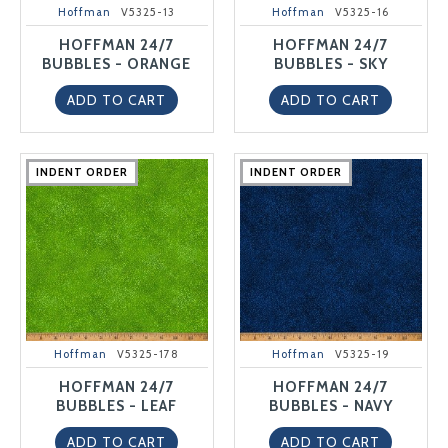
Hoffman
V5325-13
Hoffman
V5325-16
HOFFMAN 24/7
HOFFMAN 24/7
BUBBLES - ORANGE
BUBBLES - SKY
ADD TO CART
ADD TO CART
INDENT ORDER
INDENT ORDER
INDENT ORDER
INDENT ORDER
INDENT ORDER
INDENT ORDER
INDENT ORDER
INDENT ORDER
INDENT ORDER
INDENT ORDER
Hoffman
V5325-178
Hoffman
V5325-19
HOFFMAN 24/7
HOFFMAN 24/7
BUBBLES - LEAF
BUBBLES - NAVY
ADD TO CART
ADD TO CART