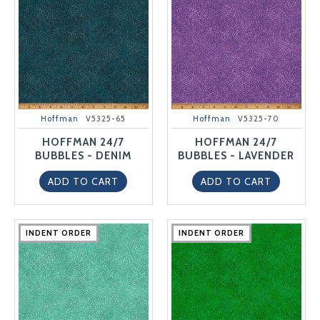
Hoffman
V5325-65
Hoffman
V5325-70
HOFFMAN 24/7
HOFFMAN 24/7
BUBBLES - DENIM
BUBBLES - LAVENDER
ADD TO CART
ADD TO CART
INDENT ORDER
INDENT ORDER
INDENT ORDER
INDENT ORDER
INDENT ORDER
INDENT ORDER
INDENT ORDER
INDENT ORDER
INDENT ORDER
INDENT ORDER