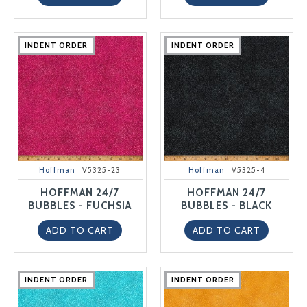
INDENT ORDER
INDENT ORDER
INDENT ORDER
INDENT ORDER
INDENT ORDER
INDENT ORDER
INDENT ORDER
INDENT ORDER
INDENT ORDER
INDENT ORDER
Hoffman
V5325-23
Hoffman
V5325-4
HOFFMAN 24/7
HOFFMAN 24/7
BUBBLES - FUCHSIA
BUBBLES - BLACK
ADD TO CART
ADD TO CART
INDENT ORDER
INDENT ORDER
INDENT ORDER
INDENT ORDER
INDENT ORDER
INDENT ORDER
INDENT ORDER
INDENT ORDER
INDENT ORDER
INDENT ORDER