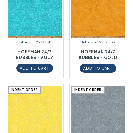
Hoffman
V5325-41
Hoffman
V5325-47
HOFFMAN 24/7
HOFFMAN 24/7
BUBBLES - AQUA
BUBBLES - GOLD
ADD TO CART
ADD TO CART
INDENT ORDER
INDENT ORDER
INDENT ORDER
INDENT ORDER
INDENT ORDER
INDENT ORDER
INDENT ORDER
INDENT ORDER
INDENT ORDER
INDENT ORDER