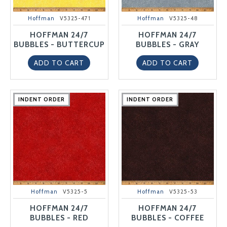
Hoffman
V5325-471
Hoffman
V5325-48
HOFFMAN 24/7
HOFFMAN 24/7
BUBBLES - BUTTERCUP
BUBBLES - GRAY
ADD TO CART
ADD TO CART
INDENT ORDER
INDENT ORDER
INDENT ORDER
INDENT ORDER
INDENT ORDER
INDENT ORDER
INDENT ORDER
INDENT ORDER
INDENT ORDER
INDENT ORDER
Hoffman
V5325-5
Hoffman
V5325-53
HOFFMAN 24/7
HOFFMAN 24/7
BUBBLES - RED
BUBBLES - COFFEE