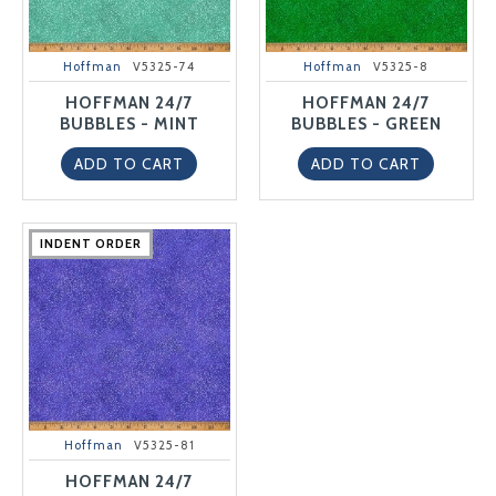
Hoffman
V5325-74
Hoffman
V5325-8
HOFFMAN 24/7
HOFFMAN 24/7
BUBBLES - MINT
BUBBLES - GREEN
ADD TO CART
ADD TO CART
INDENT ORDER
INDENT ORDER
INDENT ORDER
INDENT ORDER
INDENT ORDER
Hoffman
V5325-81
HOFFMAN 24/7