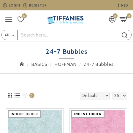
LOGIN
REGISTER
$
NZD
0
0
0
All
24-7 Bubbles
BASICS
HOFFMAN
24-7 Bubbles
0
INDENT ORDER
INDENT ORDER
INDENT ORDER
INDENT ORDER
INDENT ORDER
INDENT ORDER
INDENT ORDER
INDENT ORDER
INDENT ORDER
INDENT ORDER