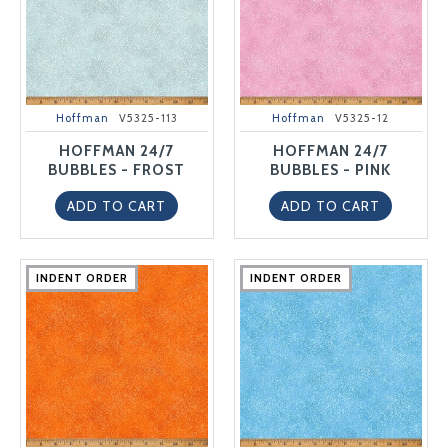
Hoffman
V5325-113
Hoffman
V5325-12
HOFFMAN 24/7
HOFFMAN 24/7
BUBBLES - FROST
BUBBLES - PINK
ADD TO CART
ADD TO CART
INDENT ORDER
INDENT ORDER
INDENT ORDER
INDENT ORDER
INDENT ORDER
INDENT ORDER
INDENT ORDER
INDENT ORDER
INDENT ORDER
INDENT ORDER