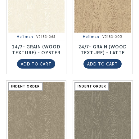
Hoffman
V5183-265
Hoffman
V5183-205
24/7- GRAIN (WOOD
24/7- GRAIN (WOOD
TEXTURE) - OYSTER
TEXTURE) - LATTE
ADD TO CART
ADD TO CART
INDENT ORDER
INDENT ORDER
INDENT ORDER
INDENT ORDER
INDENT ORDER
INDENT ORDER
INDENT ORDER
INDENT ORDER
INDENT ORDER
INDENT ORDER