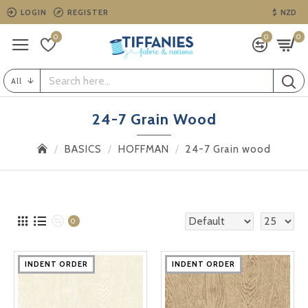
LOGIN
REGISTER
$
NZD
0
0
0
All
24-7 Grain Wood
BASICS
HOFFMAN
24-7 Grain wood
0
INDENT ORDER
INDENT ORDER
INDENT ORDER
INDENT ORDER
INDENT ORDER
INDENT ORDER
INDENT ORDER
INDENT ORDER
INDENT ORDER
INDENT ORDER