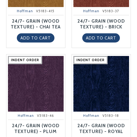
Hoffman
V5183-415
Hoffman
V5183-37
24/7- GRAIN (WOOD
24/7- GRAIN (WOOD
TEXTURE) - CHAI TEA
TEXTURE) - BRICK
ADD TO CART
ADD TO CART
INDENT ORDER
INDENT ORDER
INDENT ORDER
INDENT ORDER
INDENT ORDER
INDENT ORDER
INDENT ORDER
INDENT ORDER
INDENT ORDER
INDENT ORDER
Hoffman
V5183-46
Hoffman
V5183-18
24/7- GRAIN (WOOD
24/7- GRAIN (WOOD
TEXTURE) - PLUM
TEXTURE) - ROYAL