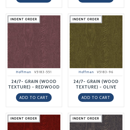
INDENT ORDER
INDENT ORDER
INDENT ORDER
INDENT ORDER
INDENT ORDER
INDENT ORDER
INDENT ORDER
INDENT ORDER
INDENT ORDER
INDENT ORDER
Hoffman
V5183-551
Hoffman
V5183-96
24/7- GRAIN (WOOD
24/7- GRAIN (WOOD
TEXTURE) - REDWOOD
TEXTURE) - OLIVE
ADD TO CART
ADD TO CART
INDENT ORDER
INDENT ORDER
INDENT ORDER
INDENT ORDER
INDENT ORDER
INDENT ORDER
INDENT ORDER
INDENT ORDER
INDENT ORDER
INDENT ORDER