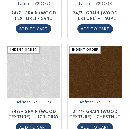
Hoffman
V5183-62
Hoffman
V5183-80
24/7- GRAIN (WOOD
24/7- GRAIN (WOOD
TEXTURE) - SAND
TEXTURE) - TAUPE
ADD TO CART
ADD TO CART
INDENT ORDER
INDENT ORDER
INDENT ORDER
INDENT ORDER
INDENT ORDER
INDENT ORDER
INDENT ORDER
INDENT ORDER
INDENT ORDER
INDENT ORDER
Hoffman
V5183-674
Hoffman
V5183-51
24/7- GRAIN (WOOD
24/7- GRAIN (WOOD
TEXTURE) - LIGT GRAY
TEXTURE) - CHESTNUT
ADD TO CART
ADD TO CART