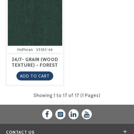
Hoffman
V5183-44
24/7- GRAIN (WOOD
TEXTURE) - FOREST
ADD TO CART
Showing 1 to 17 of 17 (1 Pages)
CONTACT US