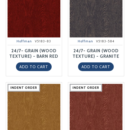
Hoffman
V5183-83
Hoffman
V5183-584
24/7- GRAIN (WOOD
24/7- GRAIN (WOOD
TEXTURE) - BARN RED
TEXTURE) - GRANITE
ADD TO CART
ADD TO CART
INDENT ORDER
INDENT ORDER
INDENT ORDER
INDENT ORDER
INDENT ORDER
INDENT ORDER
INDENT ORDER
INDENT ORDER
INDENT ORDER
INDENT ORDER