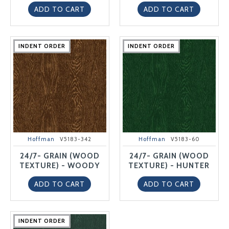
ADD TO CART
ADD TO CART
INDENT ORDER
INDENT ORDER
INDENT ORDER
INDENT ORDER
INDENT ORDER
INDENT ORDER
INDENT ORDER
INDENT ORDER
INDENT ORDER
INDENT ORDER
Hoffman
V5183-342
Hoffman
V5183-60
24/7- GRAIN (WOOD
24/7- GRAIN (WOOD
TEXTURE) - WOODY
TEXTURE) - HUNTER
ADD TO CART
ADD TO CART
INDENT ORDER
INDENT ORDER
INDENT ORDER
INDENT ORDER
INDENT ORDER