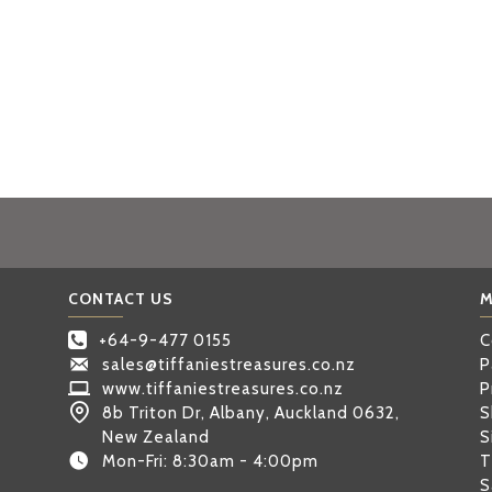
CONTACT US
M
+64-9-477 0155
C
sales@tiffaniestreasures.co.nz
P
www.tiffaniestreasures.co.nz
P
8b Triton Dr, Albany, Auckland 0632,
S
New Zealand
S
Mon-Fri: 8:30am - 4:00pm
T
S