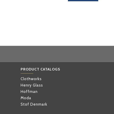
PRODUCT CATALOGS
Clothworks
Henry Glass
Hoffman
Moda
Stof Denmark