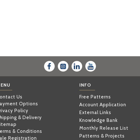
ENU
INFO
ontact Us
Free Patterns
ayment Options
Account Application
rivacy Policy
External Links
hipping & Delivery
Knowledge Bank
itemap
Monthly Release List
erms & Conditions
Patterns & Projects
ale Registration