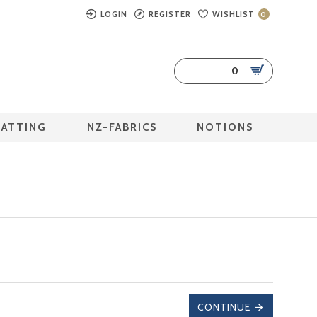
LOGIN
REGISTER
WISHLIST
0
0
BATTING
NZ-FABRICS
NOTIONS
CONTINUE