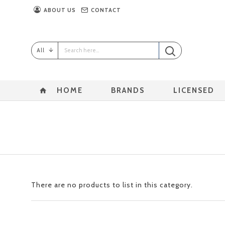
ABOUT US
CONTACT
All
HOME
BRANDS
LICENSED
There are no products to list in this category.