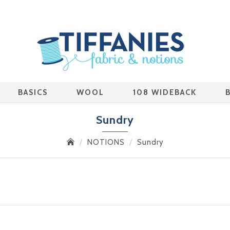
BASICS
WOOL
108 WIDEBACK
Sundry
NOTIONS
Sundry