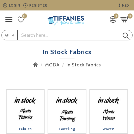
LOGIN
REGISTER
$
NZD
0
0
0
All
In Stock Fabrics
MODA
In Stock Fabrics
Fabrics
Toweling
Woven