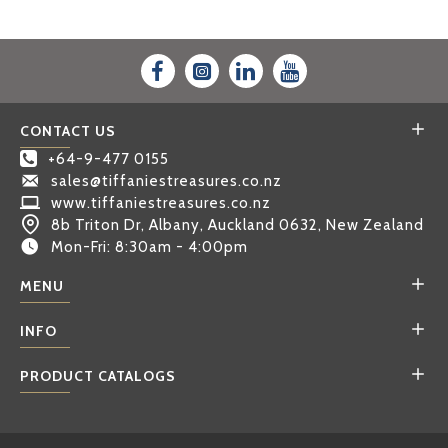
CONTACT US
+64-9-477 0155
sales@tiffaniestreasures.co.nz
www.tiffaniestreasures.co.nz
8b Triton Dr, Albany, Auckland 0632, New Zealand
Mon-Fri: 8:30am - 4:00pm
MENU
INFO
PRODUCT CATALOGS