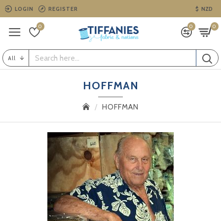
LOGIN
REGISTER
$
NZD
0
0
0
All
HOFFMAN
HOFFMAN