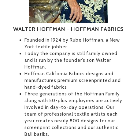
WALTER HOFFMAN - HOFFMAN FABRICS
Founded in 1924 by Rube Hoffman, a New
York textile jobber
Today the company is still family owned
and is run by the founder’s son Walter
Hoffman.
Hoffman California Fabrics designs and
manufactures premium screenprinted and
hand-dyed fabrics
Three generations of the Hoffman Family
along with 50-plus employees are actively
involved in day-to-day operations. Our
team of professional textile artists each
year creates nearly 800 designs for our
screenprint collections and our authentic
Bali batiks.