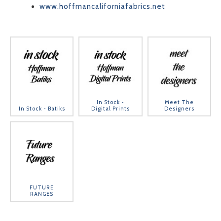
www.hoffmancaliforniafabrics.net
In Stock -
Meet The
In Stock - Batiks
Digital Prints
Designers
FUTURE
RANGES