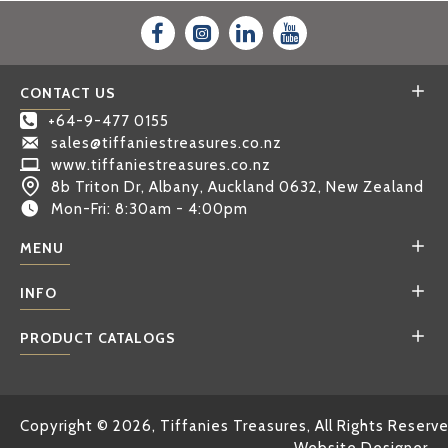
CONTACT US
+64-9-477 0155
sales@tiffaniestreasures.co.nz
www.tiffaniestreasures.co.nz
8b Triton Dr, Albany, Auckland 0632, New Zealand
Mon-Fri: 8:30am - 4:00pm
MENU
INFO
PRODUCT CATALOGS
Copyright © 2026, Tiffanies Treasures, All Rights Reserv