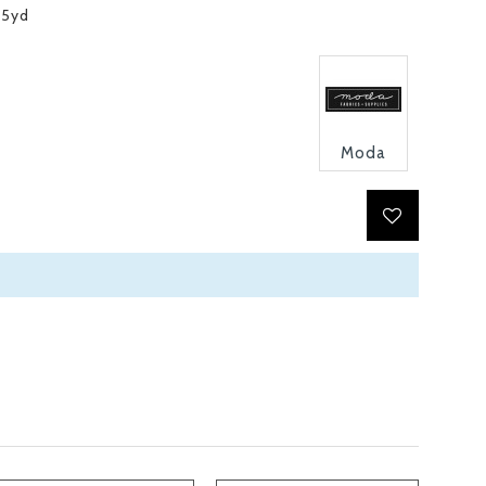
15yd
Moda