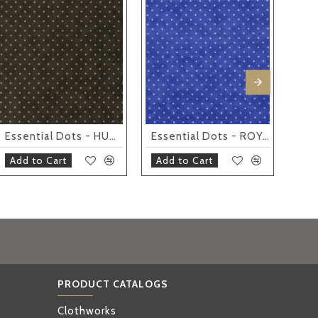
IND
IND
IND
IND
IND
Essential Dots - HUNTER
Essential Dots - ROYAL
Add to Cart
Add to Cart
Ad
PRODUCT CATALOGS
Clothworks