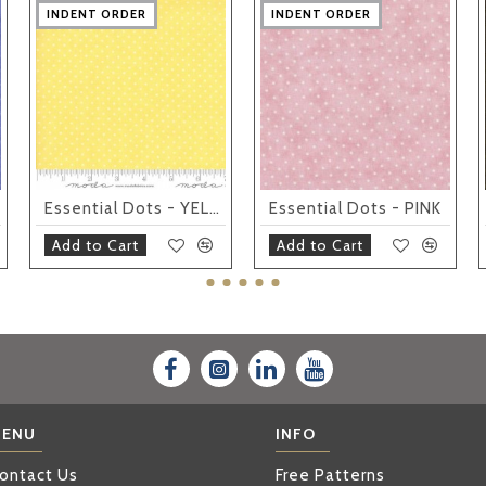
INDENT ORDER
INDENT ORDER
INDENT ORDER
INDENT ORDER
INDENT ORDER
INDENT ORDER
INDENT ORDER
INDENT ORDER
INDENT ORDER
INDENT ORDER
Essential Dots - YELLOW
Essential Dots - PINK
Add to Cart
Add to Cart
ENU
INFO
ontact Us
Free Patterns