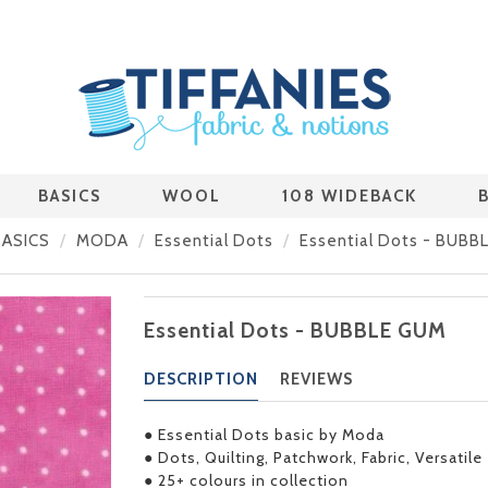
BASICS
WOOL
108 WIDEBACK
BASICS
MODA
Essential Dots
Essential Dots - BUBB
Essential Dots - BUBBLE GUM
DESCRIPTION
REVIEWS
● Essential Dots basic by Moda
● Dots, Quilting, Patchwork, Fabric, Versatile
● 25+ colours in collection