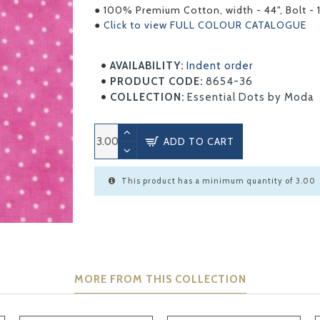
● 100% Premium Cotton, width - 44", Bolt - 
●
Click to view FULL COLOUR CATALOGUE
AVAILABILITY:
Indent order
PRODUCT CODE:
8654-36
COLLECTION:
Essential Dots by Moda
ADD TO CART
This product has a minimum quantity of 3.00
MORE FROM THIS COLLECTION