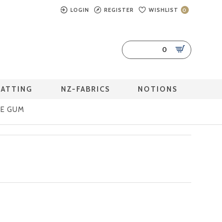
LOGIN
REGISTER
WISHLIST
0
0
BATTING
NZ-FABRICS
NOTIONS
LE GUM