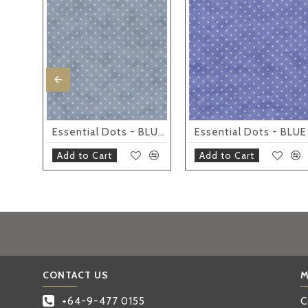
Essential Dots - SILVER
Essential Dots - BLUEBELL
Essential Dots - BLUE
Add to Cart
Add to Cart
CONTACT US
M
+64-9-477 0155
C