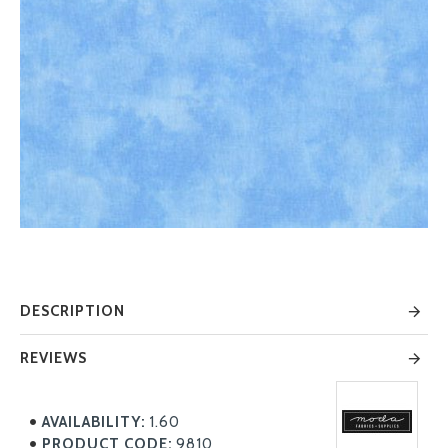
DESCRIPTION
REVIEWS
AVAILABILITY:
1.60
PRODUCT CODE:
9810