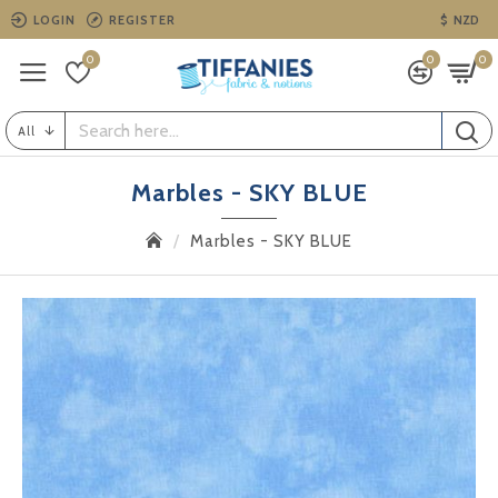
LOGIN
REGISTER
$
NZD
0
0
0
All
Marbles - SKY BLUE
Marbles - SKY BLUE