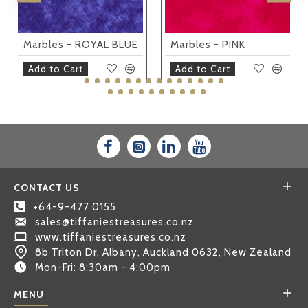
Marbles - ROYAL BLUE
Marbles - PINK
Add to Cart
Add to Cart
CONTACT US
+64-9-477 0155
sales@tiffaniestreasures.co.nz
www.tiffaniestreasures.co.nz
8b Triton Dr, Albany, Auckland 0632, New Zealand
Mon-Fri: 8:30am - 4:00pm
MENU