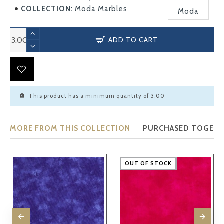
COLLECTION:
Moda Marbles
Moda
ADD TO CART
This product has a minimum quantity of 3.00
MORE FROM THIS COLLECTION
PURCHASED TOGET
OUT OF STOCK
OUT OF STOCK
OUT OF STOCK
OUT OF STOCK
OUT OF STOCK