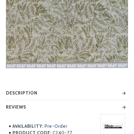
DESCRIPTION
REVIEWS
AVAILABILITY:
Pre-Order
PRODUCT CODE:
C240-77