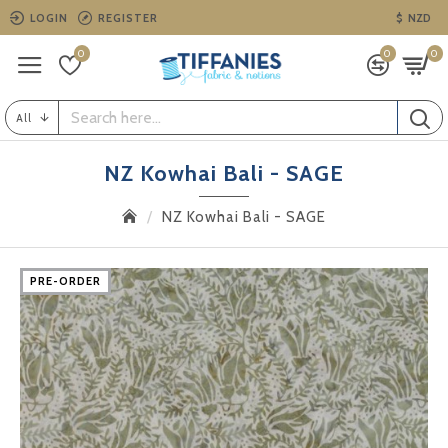
LOGIN
REGISTER
$
NZD
0
0
0
All
NZ Kowhai Bali - SAGE
NZ Kowhai Bali - SAGE
PRE-ORDER
PRE-ORDER
PRE-ORDER
PRE-ORDER
PRE-ORDER