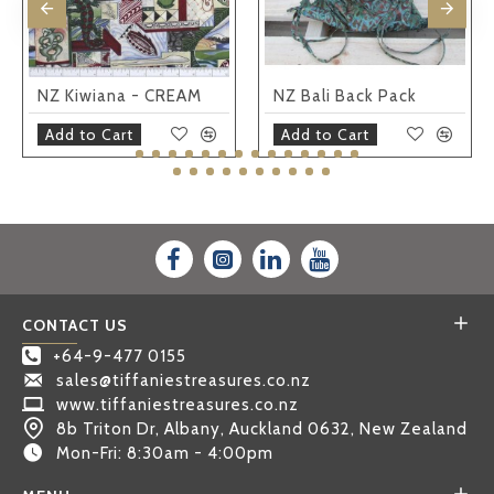
NZ Kiwiana - CREAM
NZ Bali Back Pack
Add to Cart
Add to Cart
CONTACT US
+64-9-477 0155
sales@tiffaniestreasures.co.nz
www.tiffaniestreasures.co.nz
8b Triton Dr, Albany, Auckland 0632, New Zealand
Mon-Fri: 8:30am - 4:00pm