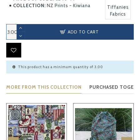
COLLECTION:
NZ Prints - Kiwiana
Tiffanies
Fabrics
ADD TO CART
This product has a minimum quantity of 3.00
MORE FROM THIS COLLECTION
PURCHASED TOGET