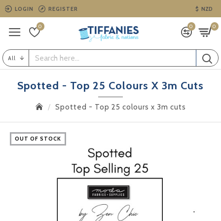
LOGIN
REGISTER
$
NZD
0
0
0
All
Spotted - Top 25 Colours X 3m Cuts
Spotted - Top 25 colours x 3m cuts
OUT OF STOCK
OUT OF STOCK
OUT OF STOCK
OUT OF STOCK
OUT OF STOCK