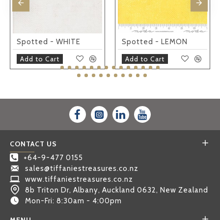
Spotted - WHITE
Spotted - LEMON
Add to Cart
Add to Cart
CONTACT US
+64-9-477 0155
sales@tiffaniestreasures.co.nz
www.tiffaniestreasures.co.nz
8b Triton Dr, Albany, Auckland 0632, New Zealand
Mon-Fri: 8:30am - 4:00pm