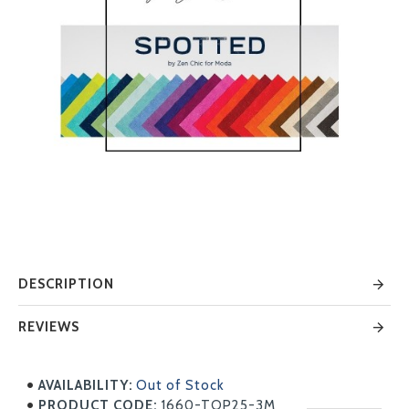
DESCRIPTION
REVIEWS
AVAILABILITY:
Out of Stock
PRODUCT CODE:
1660-TOP25-3M