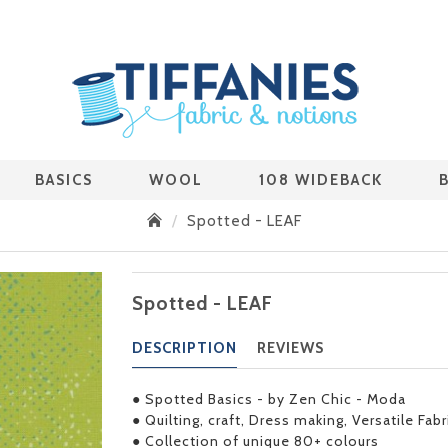
BASICS
WOOL
108 WIDEBACK
Spotted - LEAF
Spotted - LEAF
DESCRIPTION
REVIEWS
● Spotted Basics - by Zen Chic - Moda
● Quilting, craft, Dress making, Versatile Fab
● Collection of unique 80+ colours