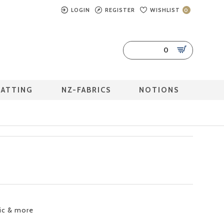
LOGIN
REGISTER
WISHLIST
0
0
BATTING
NZ-FABRICS
NOTIONS
ric & more