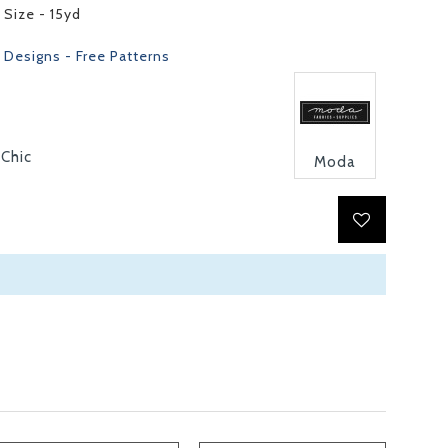
 Size - 15yd
 Designs - Free Patterns
 Chic
Moda