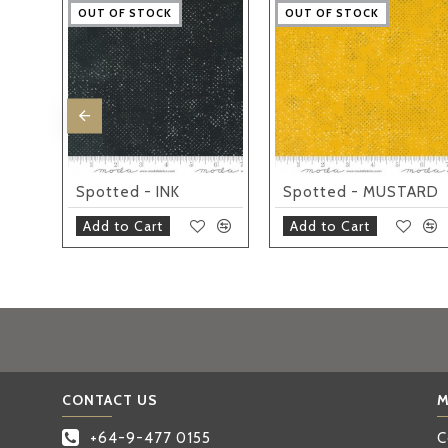
OUT OF STOCK
OUT OF STOCK
OUT OF STOCK
OUT OF STOCK
OUT OF STOCK
OUT OF STOCK
OUT OF STOCK
OUT OF STOCK
OUT OF STOCK
OUT OF STOCK
Spotted - QUOTATION CREAM
Spotted - INK
Spotted - MUSTARD
Add to Cart
Add to Cart
CONTACT US
M
+64-9-477 0155
C