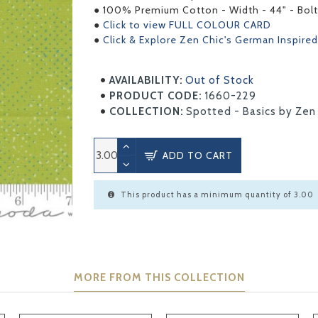
● 100% Premium Cotton - Width - 44" - Bolt
●
Click to view FULL COLOUR CARD
●
Click & Explore Zen Chic's German Inspired
AVAILABILITY:
Out of Stock
PRODUCT CODE:
1660-229
COLLECTION:
Spotted - Basics by Zen
ADD TO CART
This product has a minimum quantity of 3.00
MORE FROM THIS COLLECTION